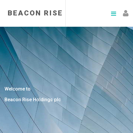
BEACON RISE
Welcome to
Beacon Rise Holdings plc