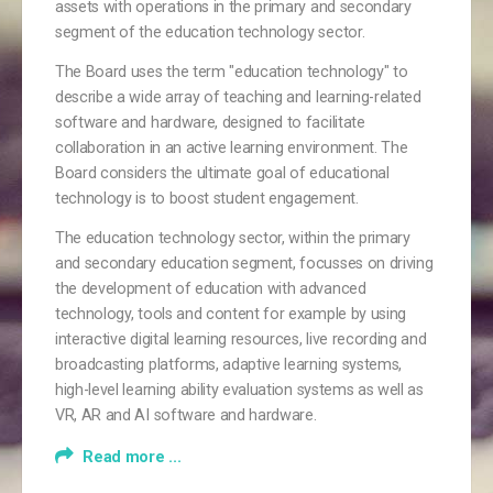
assets with operations in the primary and secondary
segment of the education technology sector.
The Board uses the term "education technology" to
describe a wide array of teaching and learning-related
software and hardware, designed to facilitate
collaboration in an active learning environment. The
Board considers the ultimate goal of educational
technology is to boost student engagement.
The education technology sector, within the primary
and secondary education segment, focusses on driving
the development of education with advanced
technology, tools and content for example by using
interactive digital learning resources, live recording and
broadcasting platforms, adaptive learning systems,
high-level learning ability evaluation systems as well as
VR, AR and AI software and hardware.
Read more ...