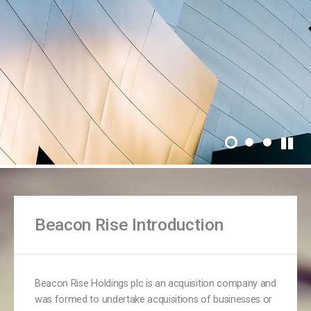
Beacon Rise Introduction
Beacon Rise Holdings plc is an acquisition company and
was formed to undertake acquisitions of businesses or