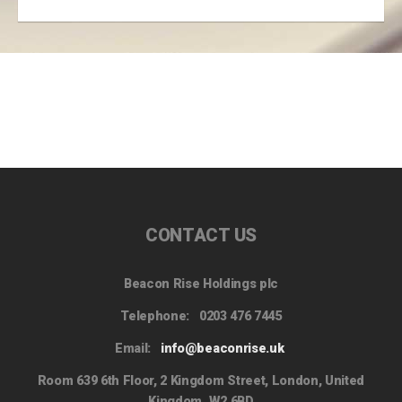
CONTACT US
Beacon Rise Holdings plc
Telephone:
0203 476 7445
Email:
info@beaconrise.uk
Room 639 6th Floor, 2 Kingdom Street, London, United
Kingdom, W2 6BD