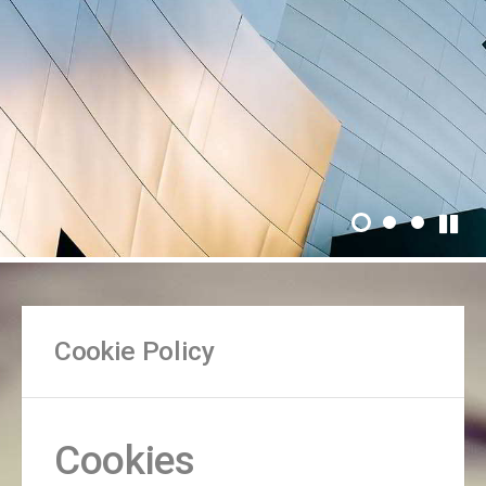
Cookie Policy
Cookies