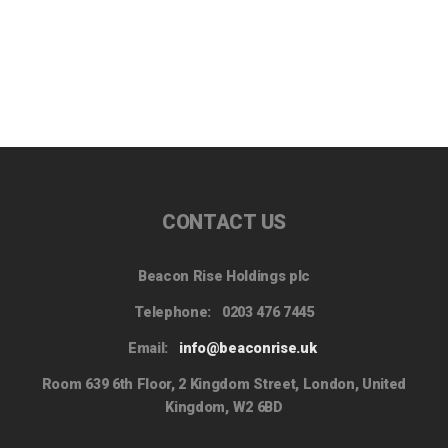
CONTACT US
Beacon Rise Holdings plc
Telephone:
0203 476 7445
Email:
info@beaconrise.uk
Room 639 6th Floor, 2 Kingdom Street, London, United
Kingdom, W2 6BD