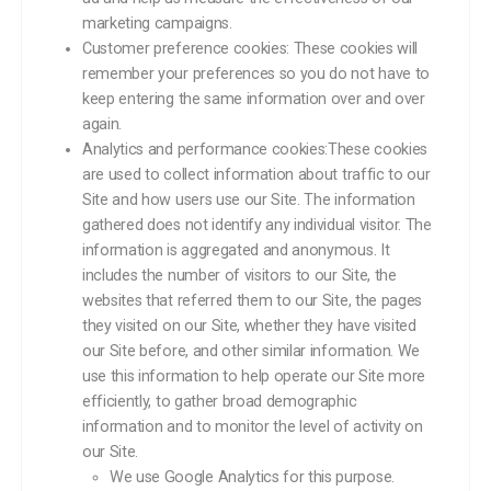
marketing campaigns.
Customer preference cookies: These cookies will
remember your preferences so you do not have to
keep entering the same information over and over
again.
Analytics and performance cookies:These cookies
are used to collect information about traffic to our
Site and how users use our Site. The information
gathered does not identify any individual visitor. The
information is aggregated and anonymous. It
includes the number of visitors to our Site, the
websites that referred them to our Site, the pages
they visited on our Site, whether they have visited
our Site before, and other similar information. We
use this information to help operate our Site more
efficiently, to gather broad demographic
information and to monitor the level of activity on
our Site.
We use Google Analytics for this purpose.