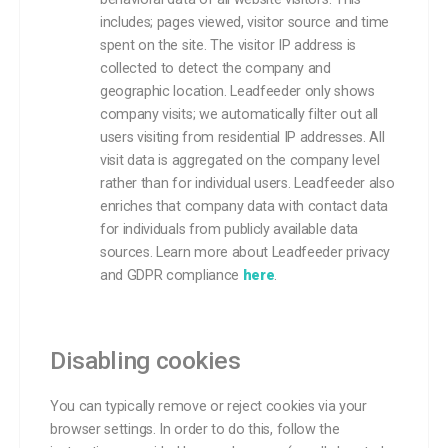
includes; pages viewed, visitor source and time
spent on the site. The visitor IP address is
collected to detect the company and
geographic location. Leadfeeder only shows
company visits; we automatically filter out all
users visiting from residential IP addresses. All
visit data is aggregated on the company level
rather than for individual users. Leadfeeder also
enriches that company data with contact data
for individuals from publicly available data
sources. Learn more about Leadfeeder privacy
and GDPR compliance
here
.
Disabling cookies
You can typically remove or reject cookies via your
browser settings. In order to do this, follow the