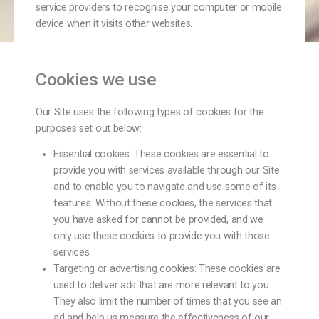
service providers to recognise your computer or mobile
device when it visits other websites.
Cookies we use
Our Site uses the following types of cookies for the
purposes set out below:
Essential cookies: These cookies are essential to
provide you with services available through our Site
and to enable you to navigate and use some of its
features. Without these cookies, the services that
you have asked for cannot be provided, and we
only use these cookies to provide you with those
services.
Targeting or advertising cookies: These cookies are
used to deliver ads that are more relevant to you.
They also limit the number of times that you see an
ad and help us measure the effectiveness of our