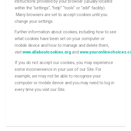
instructions provided by your browser (usually located
within the “settings”, “help” “tools” or “edit” facility).
Many browsers are set to accept cookies until you
change your settings.
Further information about cookies, including how to see
what cookies have been set on your computer or
mobile device and how to manage and delete them,
visit
www.allaboutcookies.org
and
www.youronlinechoices.
If you do not accept our cookies, you may experience
some inconvenience in your use of our Site. For
example, we may not be able to recognise your
computer or mobile device and you may need to log in
every time you visit our Site.