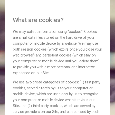
​What are cookies?
​We may collect information using “cookies”. Cookies
are small data files stored on the hard drive of your
computer or mobile device by a website. We may use
both session cookies (which expire once you close your
web browser) and persistent cookies (which stay on
your computer or mobile device until you delete them)
to provide you with a more personal and interactive
experience on our Site.
We use two broad categories of cookies: (1) first party
cookies, served directly by us to your computer or
mobile device, which are used only by us to recognise
your computer or mobile device when it revisits our
Site; and (2) third party cookies, which are served by
service providers on our Site, and can be used by such