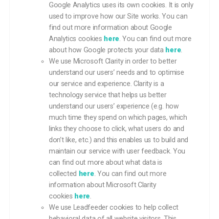
Google Analytics uses its own cookies. It is only
used to improve how our Site works. You can
find out more information about Google
Analytics cookies
here
. You can find out more
about how Google protects your data
here
.
We use Microsoft Clarity in order to better
understand our users’ needs and to optimise
our service and experience. Clarity is a
technology service that helps us better
understand our users’ experience (e.g. how
much time they spend on which pages, which
links they choose to click, what users do and
don’t like, etc.) and this enables us to build and
maintain our service with user feedback. You
can find out more about what data is
collected
here
. You can find out more
information about Microsoft Clarity
cookies
here
.
We use Leadfeeder cookies to help collect
behavioral data of all website visitors. This