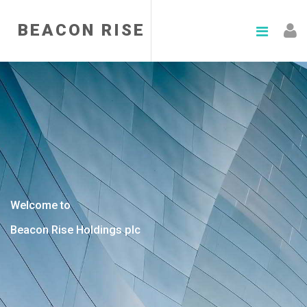
BEACON RISE
Welcome to
Beacon Rise Holdings plc