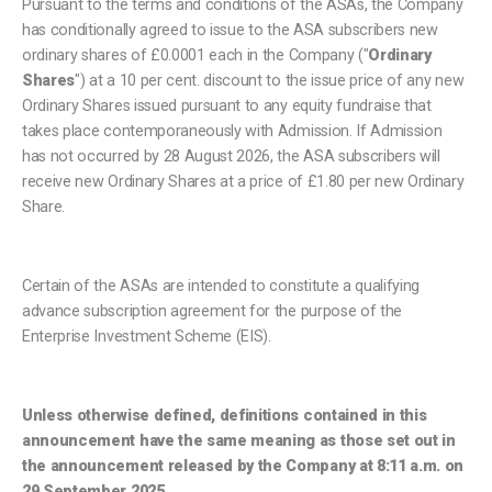
Pursuant to the terms and conditions of the ASAs, the Company
has conditionally agreed to issue to the ASA subscribers new
ordinary shares of £0.0001 each in the Company ("
Ordinary
Shares
") at a 10 per cent. discount to the issue price of any new
Ordinary Shares issued pursuant to any equity fundraise that
takes place contemporaneously with Admission. If Admission
has not occurred by 28 August 2026, the ASA subscribers will
receive new Ordinary Shares at a price of £1.80 per new Ordinary
Share.
Certain of the ASAs are intended to constitute a qualifying
advance subscription agreement for the purpose of the
Enterprise Investment Scheme (EIS).
Unless otherwise defined, definitions contained in this
announcement have the same meaning as those set out in
the announcement released by the Company at 8:11 a.m. on
29 September 2025.