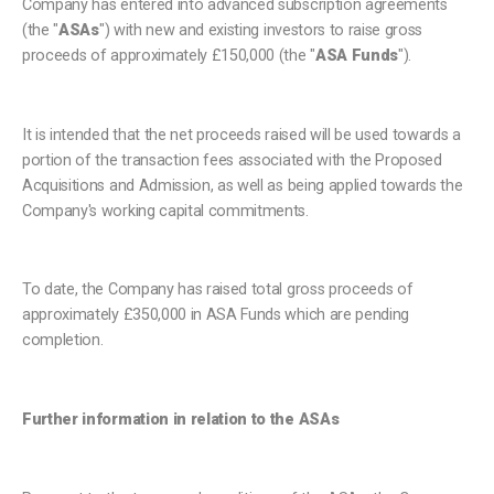
Company has entered into advanced subscription agreements
(the "
ASAs
") with new and existing investors to raise gross
proceeds of approximately £150,000 (the "
ASA Funds
").
It is intended that the net proceeds raised will be used towards a
portion of the transaction fees associated with the Proposed
Acquisitions and Admission, as well as being applied towards the
Company's working capital commitments.
To date, the Company has raised total gross proceeds of
approximately £350,000 in ASA Funds which are pending
completion.
Further information in relation to the ASAs