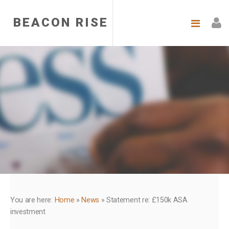
BEACON RISE
You are here:
Home
»
News
»
Statement re: £150k ASA
investment