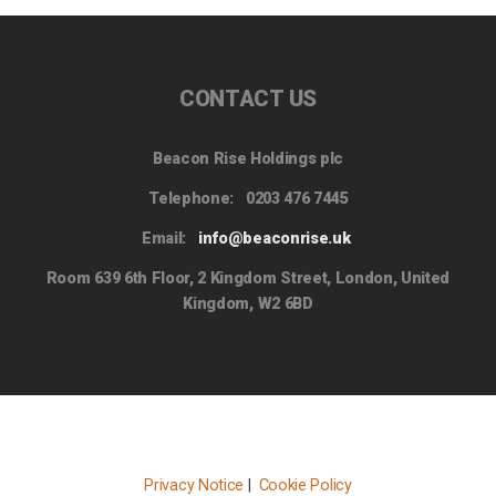
CONTACT US
Beacon Rise Holdings plc
Telephone:
0203 476 7445
Email:
info@beaconrise.uk
Room 639 6th Floor, 2 Kingdom Street, London, United
Kingdom, W2 6BD
Privacy Notice
|
Cookie Policy