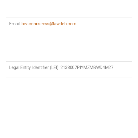
Email:
beaconrisecss@lawdeb.com
Legal Entity Identifier (LEI): 2138007PIYMZMBWD4M27