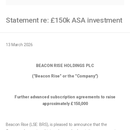
Statement re: £150k ASA investment
13 March 2026
BEACON RISE HOLDINGS PLC
("Beacon Rise" or the "Company")
Further advanced subscription agreements to raise
approximately £150,000
Beacon Rise (LSE: BRS), is pleased to announce that the