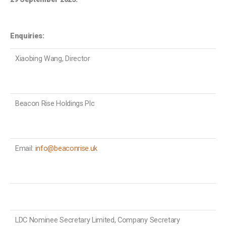
Enquiries:
Xiaobing Wang, Director
Beacon Rise Holdings Plc
Email:
info@beaconrise.uk
LDC Nominee Secretary Limited, Company Secretary